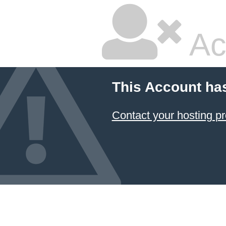
Ac
This Account ha
Contact your hosting pr