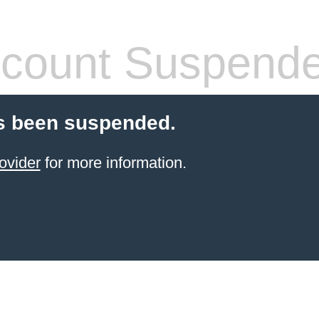
count Suspend
s been suspended.
ovider
for more information.