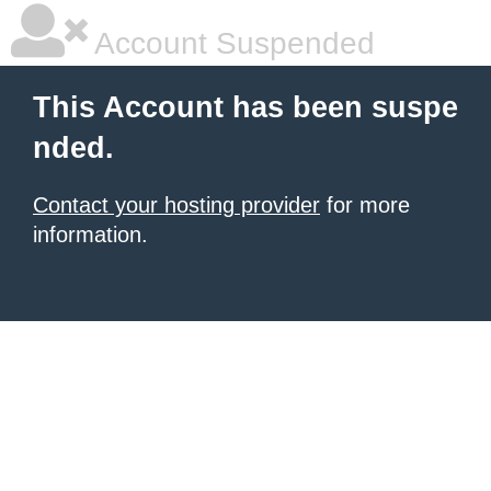
Account Suspended
This Account has been suspe
nded.
Contact your hosting provider
for more
information.