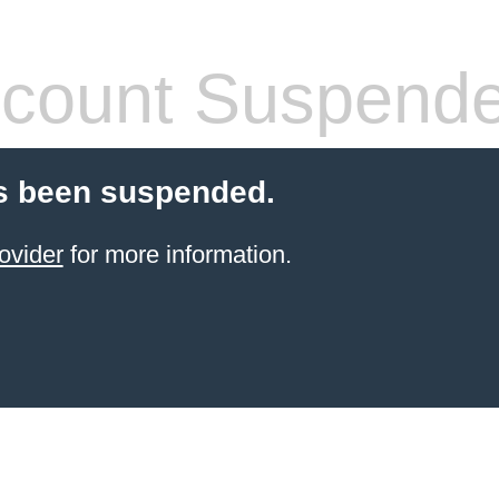
count Suspend
s been suspended.
ovider
for more information.