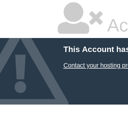
Ac
This Account ha
Contact your hosting pr