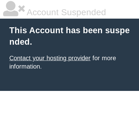
Account Suspended
This Account has been suspe
nded.
Contact your hosting provider
for more
information.