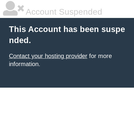
Account Suspended
This Account has been suspe
nded.
Contact your hosting provider
for more
information.