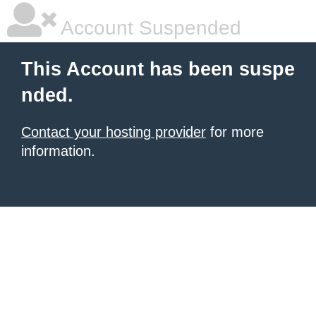
Account Suspended
This Account has been suspe
nded.
Contact your hosting provider
for more
information.