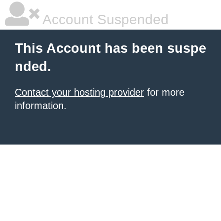
Account Suspended
This Account has been suspe
nded.
Contact your hosting provider
for more
information.