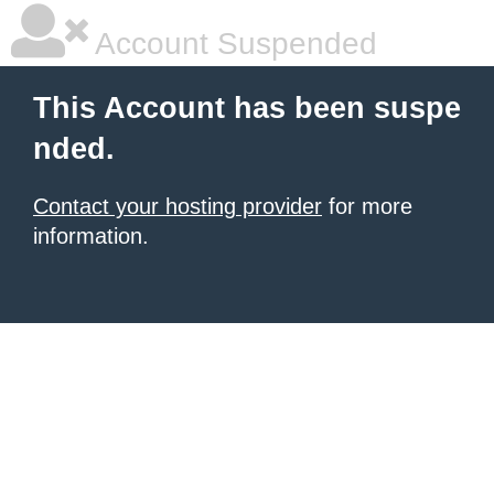
Account Suspended
This Account has been suspe
nded.
Contact your hosting provider
for more
information.