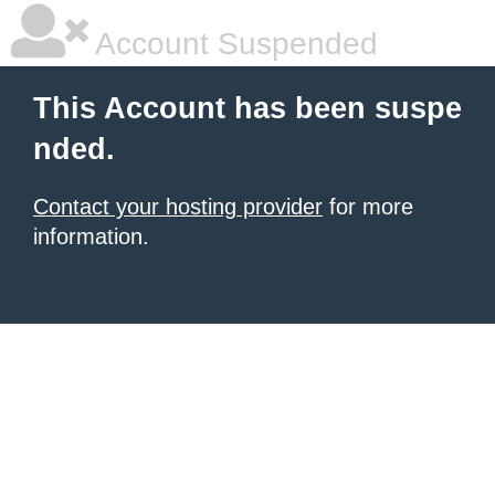
Account Suspended
This Account has been suspe
nded.
Contact your hosting provider
for more
information.