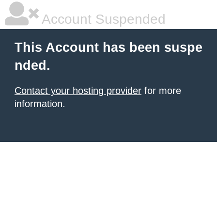
Account Suspended
This Account has been suspe
nded.
Contact your hosting provider
for more
information.