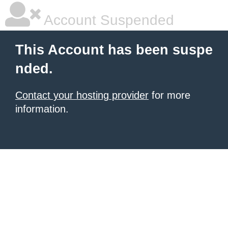
Account Suspended
This Account has been suspe
nded.
Contact your hosting provider
for more
information.