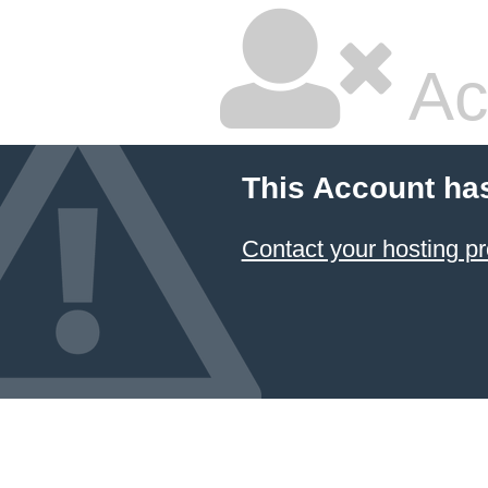
Ac
This Account ha
Contact your hosting pr