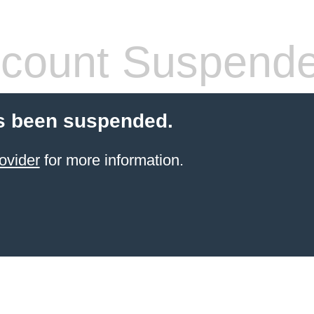
count Suspend
s been suspended.
ovider
for more information.