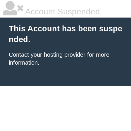
Account Suspended
This Account has been suspe
nded.
Contact your hosting provider
for more
information.