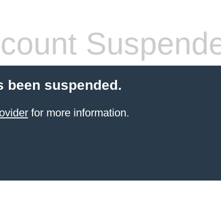
count Suspend
s been suspended.
ovider
for more information.