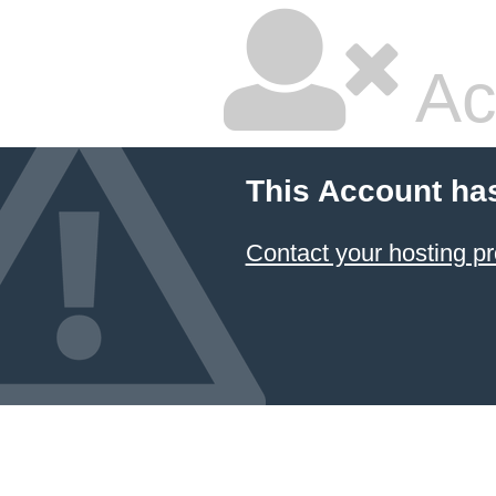
Ac
This Account ha
Contact your hosting pr