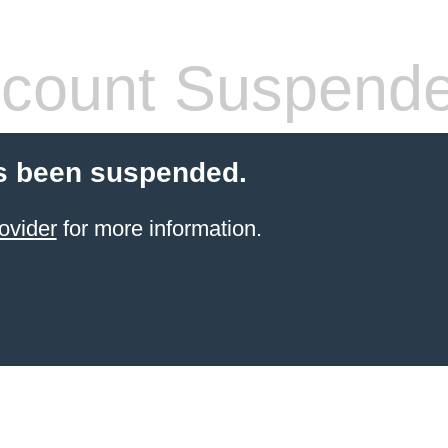
count Suspend
s been suspended.
ovider
for more information.