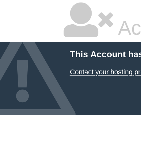
Ac
This Account ha
Contact your hosting pr