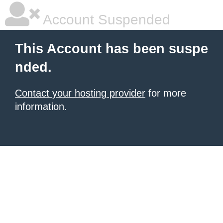
Account Suspended
This Account has been suspe
nded.
Contact your hosting provider
for more
information.