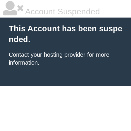
Account Suspended
This Account has been suspe
nded.
Contact your hosting provider
for more
information.