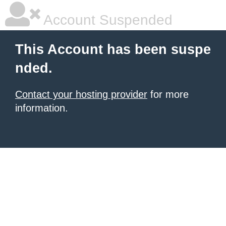
Account Suspended
This Account has been suspe
nded.
Contact your hosting provider
for more
information.