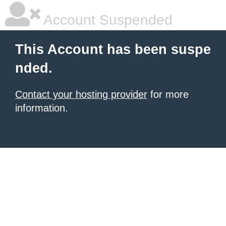
Account Suspended
This Account has been suspe
nded.
Contact your hosting provider
for more
information.