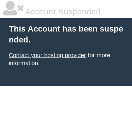
Account Suspended
This Account has been suspe
nded.
Contact your hosting provider
for more
information.