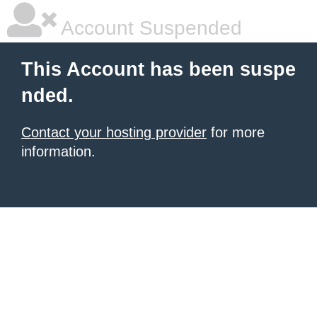
Account Suspended
This Account has been suspe
nded.
Contact your hosting provider
for more
information.