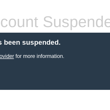
count Suspend
s been suspended.
ovider
for more information.