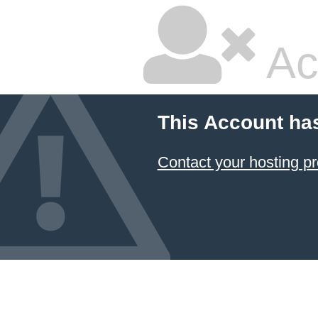
Ac
This Account ha
Contact your hosting pr