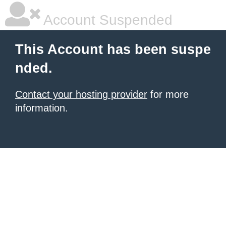
Account Suspended
This Account has been suspe
nded.
Contact your hosting provider
for more
information.