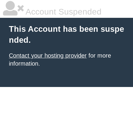
Account Suspended
This Account has been suspe
nded.
Contact your hosting provider
for more
information.