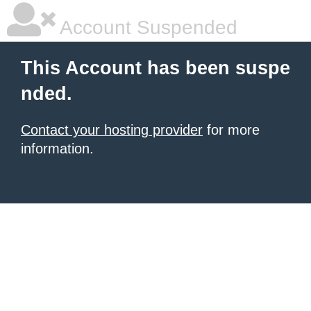
Account Suspended
This Account has been suspe
nded.
Contact your hosting provider
for more
information.