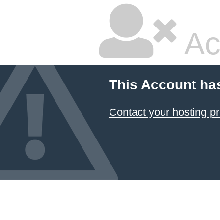
Ac
This Account ha
Contact your hosting pr