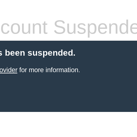
count Suspend
s been suspended.
ovider
for more information.