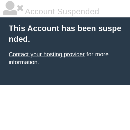
Account Suspended
This Account has been suspe
nded.
Contact your hosting provider
for more
information.