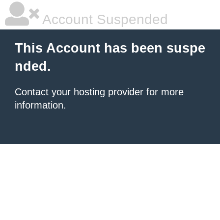
Account Suspended
This Account has been suspe
nded.
Contact your hosting provider
for more
information.