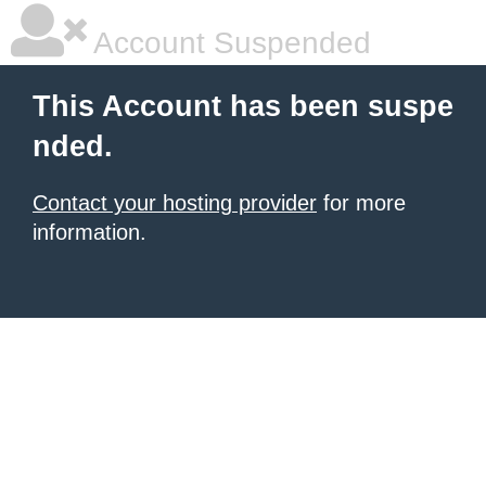
Account Suspended
This Account has been suspe
nded.
Contact your hosting provider
for more
information.