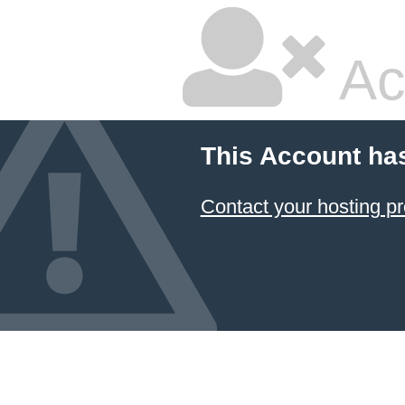
Ac
This Account ha
Contact your hosting pr