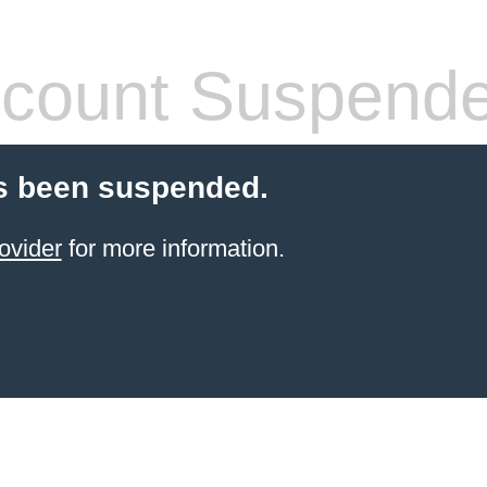
count Suspend
s been suspended.
ovider
for more information.