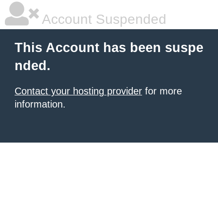
Account Suspended
This Account has been suspe
nded.
Contact your hosting provider
for more
information.