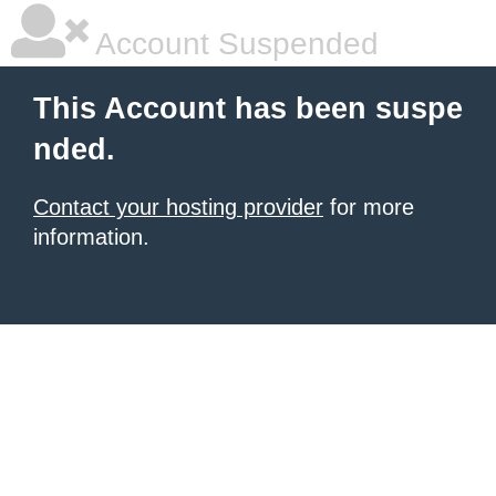
Account Suspended
This Account has been suspe
nded.
Contact your hosting provider
for more
information.