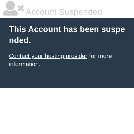
Account Suspended
This Account has been suspe
nded.
Contact your hosting provider
for more
information.