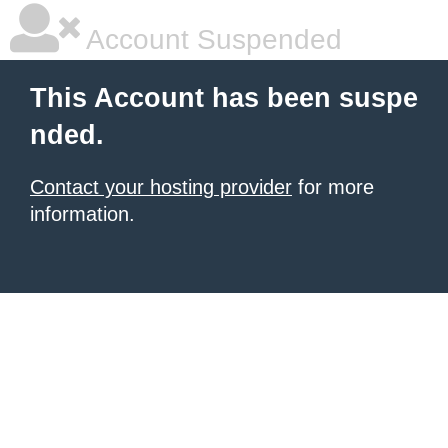
Account Suspended
This Account has been suspe
nded.
Contact your hosting provider
for more
information.