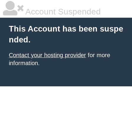
Account Suspended
This Account has been suspe
nded.
Contact your hosting provider
for more
information.