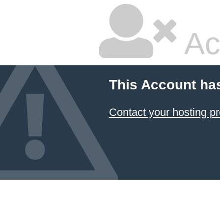
Ac
This Account ha
Contact your hosting pr