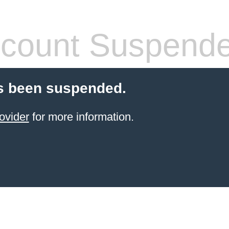
count Suspend
s been suspended.
ovider
for more information.