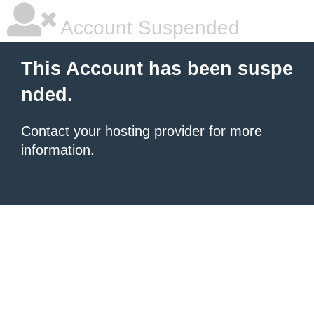
Account Suspended
This Account has been suspe
nded.
Contact your hosting provider
for more
information.