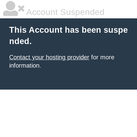
Account Suspended
This Account has been suspe
nded.
Contact your hosting provider
for more
information.