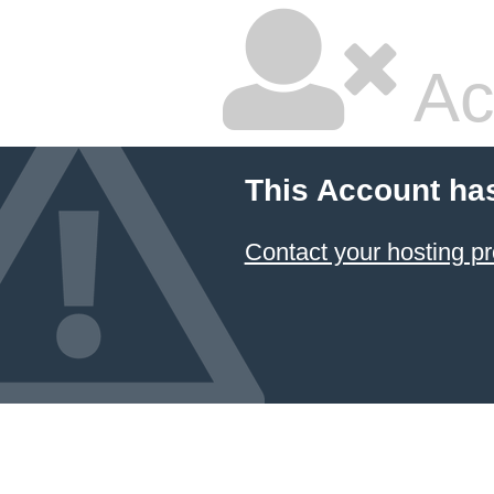
Ac
This Account ha
Contact your hosting pr