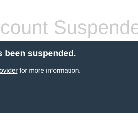
count Suspend
s been suspended.
ovider
for more information.