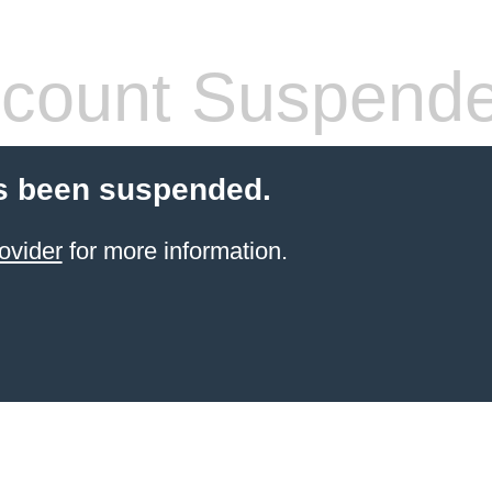
count Suspend
s been suspended.
ovider
for more information.