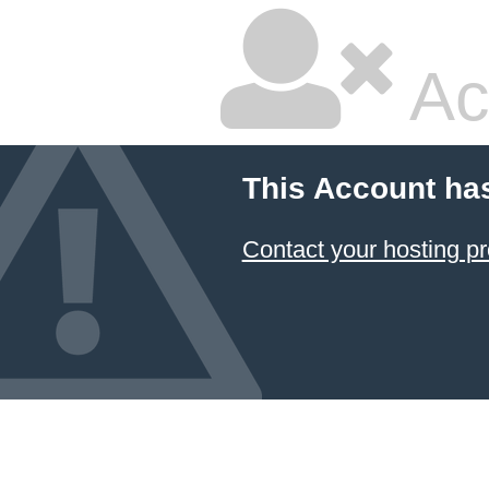
Ac
This Account ha
Contact your hosting pr