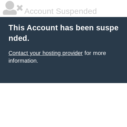
Account Suspended
This Account has been suspe
nded.
Contact your hosting provider
for more
information.