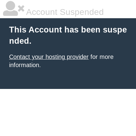
Account Suspended
This Account has been suspe
nded.
Contact your hosting provider
for more
information.